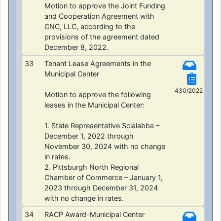
Motion to approve the Joint Funding
and Cooperation Agreement with
CNC, LLC, according to the
provisions of the agreement dated
December 8, 2022.
33
Tenant Lease Agreements in the
Municipal Center
430/2022
Motion to approve the following
leases in the Municipal Center:
1. State Representative Scialabba –
December 1, 2022 through
November 30, 2024 with no change
in rates.
2. Pittsburgh North Regional
Chamber of Commerce – January 1,
2023 through December 31, 2024
with no change in rates.
34
RACP Award-Municipal Center