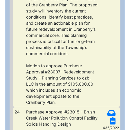
of the Cranberry Plan. The proposed
study will inventory the current
conditions, identify best practices,
and create an actionable plan for
future redevelopment in Cranberry’s
commercial core. This planning
process is critical for the long-term
sustainability of the Township’s
commercial corridors.
Motion to approve Purchase
Approval #23007– Redevelopment
Study – Planning Services to czb,
LLC in the amount of $105,000.00
which includes an economic
development update to the
Cranberry Plan.
24
Purchase Approval #23015 - Brush
Creek Water Pollution Control Facility
Solids Handling Design
436/2022