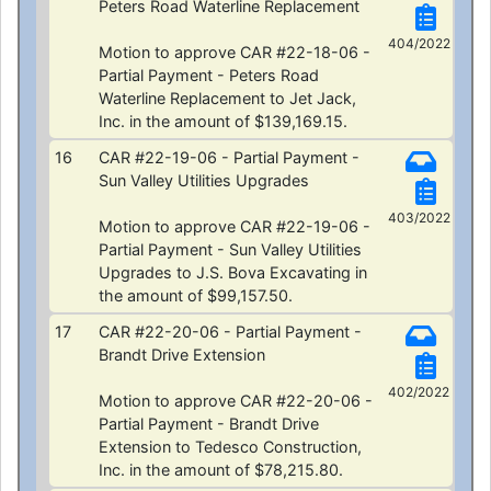
Peters Road Waterline Replacement
404/2022
Motion to approve CAR #22-18-06 -
Partial Payment - Peters Road
Waterline Replacement to Jet Jack,
Inc. in the amount of $139,169.15.
16
CAR #22-19-06 - Partial Payment -
Sun Valley Utilities Upgrades
403/2022
Motion to approve CAR #22-19-06 -
Partial Payment - Sun Valley Utilities
Upgrades to J.S. Bova Excavating in
the amount of $99,157.50.
17
CAR #22-20-06 - Partial Payment -
Brandt Drive Extension
402/2022
Motion to approve CAR #22-20-06 -
Partial Payment - Brandt Drive
Extension to Tedesco Construction,
Inc. in the amount of $78,215.80.