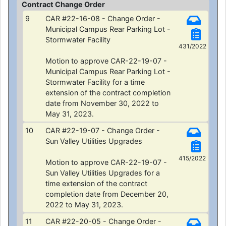
Contract Change Order
9
CAR #22-16-08 - Change Order -
Municipal Campus Rear Parking Lot -
Stormwater Facility
431/2022
Motion to approve CAR-22-19-07 -
Municipal Campus Rear Parking Lot -
Stormwater Facility for a time
extension of the contract completion
date from November 30, 2022 to
May 31, 2023.
10
CAR #22-19-07 - Change Order -
Sun Valley Utilities Upgrades
415/2022
Motion to approve CAR-22-19-07 -
Sun Valley Utilities Upgrades for a
time extension of the contract
completion date from December 20,
2022 to May 31, 2023.
11
CAR #22-20-05 - Change Order -