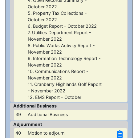
4. Open Records Summary -
October 2022
5. Property Tax Collections -
October 2022
6. Budget Report - October 2022
7. Utilities Department Report -
November 2022
8. Public Works Activity Report -
November 2022
9. Information Technology Report -
November 2022
10. Communications Report -
November 2022
11. Cranberry Highlands Golf Report
- November 2022
12. EMS Report - October
Additional Business
39
Additional Business
Adjournment
40
Motion to adjourn