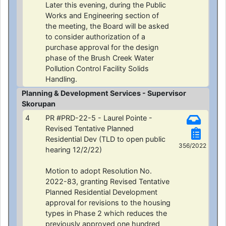
Later this evening, during the Public
Works and Engineering section of
the meeting, the Board will be asked
to consider authorization of a
purchase approval for the design
phase of the Brush Creek Water
Pollution Control Facility Solids
Handling.
Planning & Development Services - Supervisor
Skorupan
4
PR #PRD-22-5 - Laurel Pointe -
Revised Tentative Planned
Residential Dev (TLD to open public
356/2022
hearing 12/2/22)
Motion to adopt Resolution No.
2022-83, granting Revised Tentative
Planned Residential Development
approval for revisions to the housing
types in Phase 2 which reduces the
previously approved one hundred