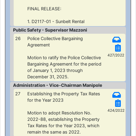
FINAL RELEASE:
1. D2117-01 - Sunbelt Rental
Public Safety - Supervisor Mazzoni
26
Police Collective Bargaining
Agreement
427/2022
Motion to ratify the Police Collective
Bargaining Agreement for the period
of January 1, 2023 through
December 31, 2025.
Administration - Vice-Chairman Manipole
27
Establishing the Property Tax Rates
for the Year 2023
424/2022
Motion to adopt Resolution No.
2022-88, establishing the Property
Tax Rates for the Year 2023, which
remain the same as 2022.