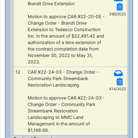
Brandt Drive Extension
396/2022
Motion to approve CAR #22-20-05 -
Change Order - Brandt Drive
Extension to Tedesco Construction
Inc. in the amount of $22,491.42 and
authorization of a time extension of
the contract completion date from
November 30, 2022 to May 31,
2023.
12
CAR #22-24-03 - Change Order -
Community Park Streambank
Restoration Landscaping
414/2022
Motion to approve CAR #22-24-03 -
Change Order - Community Park
Streambank Restoration
Landscaping to MMC Land
Management in the amount of
$1,198.68.