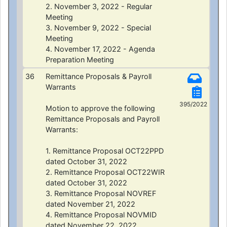
2. November 3, 2022 - Regular
Meeting
3. November 9, 2022 - Special
Meeting
4. November 17, 2022 - Agenda
Preparation Meeting
36
Remittance Proposals & Payroll
Warrants
395/2022
Motion to approve the following
Remittance Proposals and Payroll
Warrants:
1. Remittance Proposal OCT22PPD
dated October 31, 2022
2. Remittance Proposal OCT22WIR
dated October 31, 2022
3. Remittance Proposal NOVREF
dated November 21, 2022
4. Remittance Proposal NOVMID
dated November 22, 2022