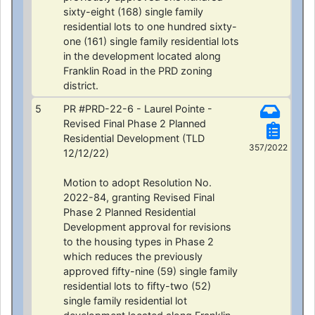
sixty-eight (168) single family
residential lots to one hundred sixty-
one (161) single family residential lots
in the development located along
Franklin Road in the PRD zoning
district.
5
PR #PRD-22-6 - Laurel Pointe -
Revised Final Phase 2 Planned
Residential Development (TLD
357/2022
12/12/22)
Motion to adopt Resolution No.
2022-84, granting Revised Final
Phase 2 Planned Residential
Development approval for revisions
to the housing types in Phase 2
which reduces the previously
approved fifty-nine (59) single family
residential lots to fifty-two (52)
single family residential lot