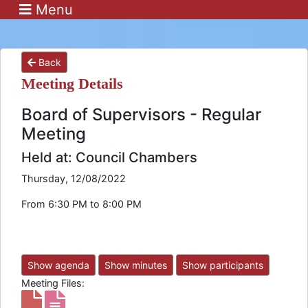
Menu
Back
Meeting Details
Board of Supervisors - Regular
Meeting
Held at: Council Chambers
Thursday, 12/08/2022
From 6:30 PM to 8:00 PM
Show agenda
Show minutes
Show participants
Meeting Files: