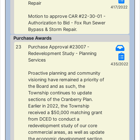
Repair
417/2022
Motion to approve CAR #22-30-01 -
Authorization to Bid - Fox Run Sewer
Bypass & Storm Repair.
Purchase Awards
23
Purchase Approval #23007 -
Redevelopment Study - Planning
Services
435/2022
Proactive planning and community
visioning have remained a priority of
the Board and as such, the
Township continues to update
sections of the Cranberry Plan.
Earlier in 2022, the Township
received a $50,000 matching grant
from DCED to conduct a
redevelopment study of our core
commercial areas, as well as update
the economic development section