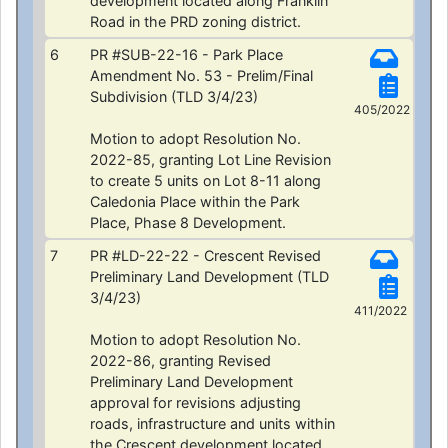
development located along Franklin
Road in the PRD zoning district.
6
PR #SUB-22-16 - Park Place
Amendment No. 53 - Prelim/Final
Subdivision (TLD 3/4/23)
405/2022
Motion to adopt Resolution No.
2022-85, granting Lot Line Revision
to create 5 units on Lot 8-11 along
Caledonia Place within the Park
Place, Phase 8 Development.
7
PR #LD-22-22 - Crescent Revised
Preliminary Land Development (TLD
3/4/23)
411/2022
Motion to adopt Resolution No.
2022-86, granting Revised
Preliminary Land Development
approval for revisions adjusting
roads, infrastructure and units within
the Crescent development located