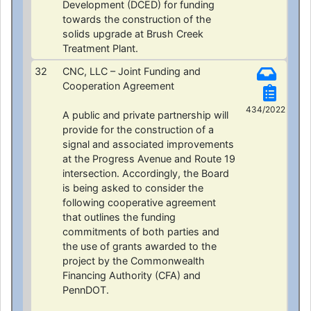
Development (DCED) for funding
towards the construction of the
solids upgrade at Brush Creek
Treatment Plant.
32
CNC, LLC – Joint Funding and
Cooperation Agreement
434/2022
A public and private partnership will
provide for the construction of a
signal and associated improvements
at the Progress Avenue and Route 19
intersection. Accordingly, the Board
is being asked to consider the
following cooperative agreement
that outlines the funding
commitments of both parties and
the use of grants awarded to the
project by the Commonwealth
Financing Authority (CFA) and
PennDOT.