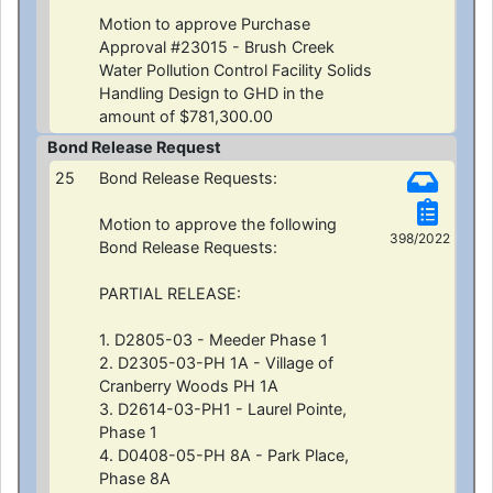
Motion to approve Purchase
Approval #23015 - Brush Creek
Water Pollution Control Facility Solids
Handling Design to GHD in the
amount of $781,300.00
Bond Release Request
25
Bond Release Requests:
Motion to approve the following
398/2022
Bond Release Requests:
PARTIAL RELEASE:
1. D2805-03 - Meeder Phase 1
2. D2305-03-PH 1A - Village of
Cranberry Woods PH 1A
3. D2614-03-PH1 - Laurel Pointe,
Phase 1
4. D0408-05-PH 8A - Park Place,
Phase 8A