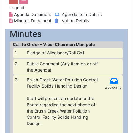
Legend:
Agenda Document
Agenda Item Details
Minutes Document
Voting Details
Minutes
Call to Order - Vice-Chairman Manipole
1
Pledge of Allegiance/Roll Call
2
Public Comment (Any item on or off
the Agenda)
3
Brush Creek Water Pollution Control
Facility Solids Handling Design
422/2022
Staff will present an update to the
Board regarding the next phase of
the Brush Creek Water Pollution
Control Facility Solids Handling
Design.