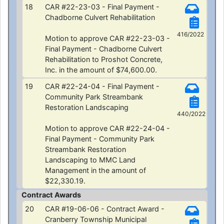
18
CAR #22-23-03 - Final Payment -
Chadborne Culvert Rehabilitation
416/2022
Motion to approve CAR #22-23-03 -
Final Payment - Chadborne Culvert
Rehabilitation to Proshot Concrete,
Inc. in the amount of $74,600.00.
19
CAR #22-24-04 - Final Payment -
Community Park Streambank
Restoration Landscaping
440/2022
Motion to approve CAR #22-24-04 -
Final Payment - Community Park
Streambank Restoration
Landscaping to MMC Land
Management in the amount of
$22,330.19.
Contract Awards
20
CAR #19-06-06 - Contract Award -
Cranberry Township Municipal