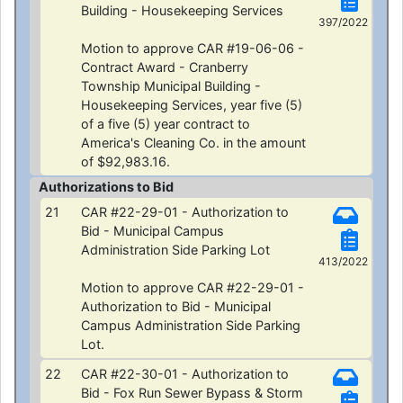
Building - Housekeeping Services
397/2022
Motion to approve CAR #19-06-06 -
Contract Award - Cranberry
Township Municipal Building -
Housekeeping Services, year five (5)
of a five (5) year contract to
America's Cleaning Co. in the amount
of $92,983.16.
Authorizations to Bid
21
CAR #22-29-01 - Authorization to
Bid - Municipal Campus
Administration Side Parking Lot
413/2022
Motion to approve CAR #22-29-01 -
Authorization to Bid - Municipal
Campus Administration Side Parking
Lot.
22
CAR #22-30-01 - Authorization to
Bid - Fox Run Sewer Bypass & Storm