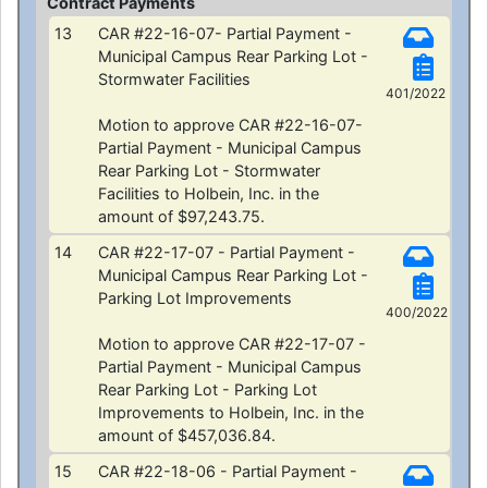
Contract Payments
13
CAR #22-16-07- Partial Payment -
Municipal Campus Rear Parking Lot -
Stormwater Facilities
401/2022
Motion to approve CAR #22-16-07-
Partial Payment - Municipal Campus
Rear Parking Lot - Stormwater
Facilities to Holbein, Inc. in the
amount of $97,243.75.
14
CAR #22-17-07 - Partial Payment -
Municipal Campus Rear Parking Lot -
Parking Lot Improvements
400/2022
Motion to approve CAR #22-17-07 -
Partial Payment - Municipal Campus
Rear Parking Lot - Parking Lot
Improvements to Holbein, Inc. in the
amount of $457,036.84.
15
CAR #22-18-06 - Partial Payment -