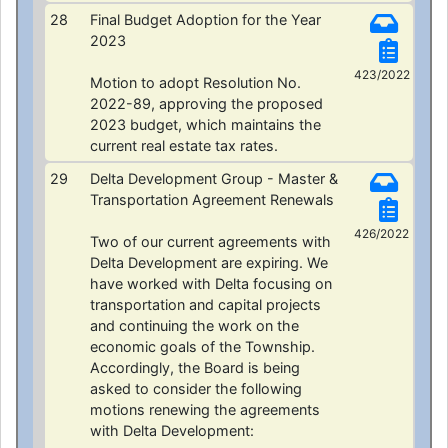
28
Final Budget Adoption for the Year
2023
423/2022
Motion to adopt Resolution No.
2022-89, approving the proposed
2023 budget, which maintains the
current real estate tax rates.
29
Delta Development Group - Master &
Transportation Agreement Renewals
426/2022
Two of our current agreements with
Delta Development are expiring. We
have worked with Delta focusing on
transportation and capital projects
and continuing the work on the
economic goals of the Township.
Accordingly, the Board is being
asked to consider the following
motions renewing the agreements
with Delta Development: