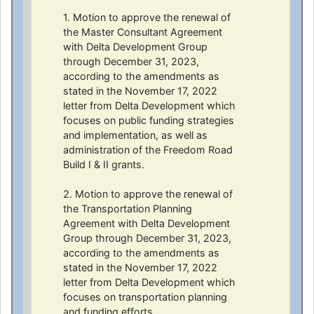
1. Motion to approve the renewal of
the Master Consultant Agreement
with Delta Development Group
through December 31, 2023,
according to the amendments as
stated in the November 17, 2022
letter from Delta Development which
focuses on public funding strategies
and implementation, as well as
administration of the Freedom Road
Build I & II grants.
2. Motion to approve the renewal of
the Transportation Planning
Agreement with Delta Development
Group through December 31, 2023,
according to the amendments as
stated in the November 17, 2022
letter from Delta Development which
focuses on transportation planning
and funding efforts.