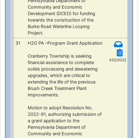
Pennsylvania Department of
Community and Economic
Development (DCED) for funding
towards the construction of the
Burke Road Waterline Looping
Project.
31
H2O PA –Program Grant Application
Cranberry Township is seeking
432/2022
financial assistance to complete
solids processing and dewatering
upgrades, which are critical to
extending the life of the previous
Brush Creek Treatment Plant
Improvements.
Motion to adopt Resolution No.
2022-91, authorizing submission of
a grant application to the
Pennsylvania Department of
Community and Economic