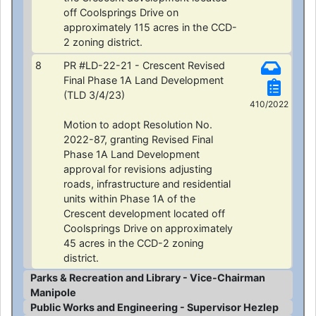
off Coolsprings Drive on
approximately 115 acres in the CCD-
2 zoning district.
8
PR #LD-22-21 - Crescent Revised
Final Phase 1A Land Development
(TLD 3/4/23)
410/2022
Motion to adopt Resolution No.
2022-87, granting Revised Final
Phase 1A Land Development
approval for revisions adjusting
roads, infrastructure and residential
units within Phase 1A of the
Crescent development located off
Coolsprings Drive on approximately
45 acres in the CCD-2 zoning
district.
Parks & Recreation and Library - Vice-Chairman
Manipole
Public Works and Engineering - Supervisor Hezlep