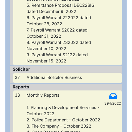
5. Remittance Proposal DEC22BIG
dated December 9, 2022
6. Payroll Warrant 222022 dated
October 28, 2022
7. Payroll Warrant S2022 dated
October 31, 2022
8. Payroll Warrant 232022 dated
November 10, 2022
9. Payroll Warrant S2122 dated
November 15, 2022
Solicitor
37
Additional Solicitor Business
Reports
38
Monthly Reports
394/2022
1. Planning & Development Services -
October 2022
2. Police Department - October 2022
3. Fire Company - October 2022