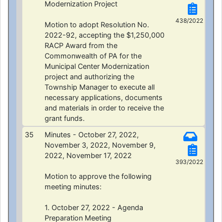
Modernization Project
438/2022
Motion to adopt Resolution No.
2022-92, accepting the $1,250,000
RACP Award from the
Commonwealth of PA for the
Municipal Center Modernization
project and authorizing the
Township Manager to execute all
necessary applications, documents
and materials in order to receive the
grant funds.
35
Minutes - October 27, 2022,
November 3, 2022, November 9,
2022, November 17, 2022
393/2022
Motion to approve the following
meeting minutes:
1. October 27, 2022 - Agenda
Preparation Meeting