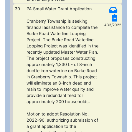
30
PA Small Water Grant Application
Cranberry Township is seeking
433/2022
financial assistance to complete the
Burke Road Waterline Looping
Project. The Burke Road Waterline
Looping Project was identified in the
recently updated Master Water Plan.
The project proposes constructing
approximately 1,330 LF of 8-inch
ductile iron waterline on Burke Road
in Cranberry Township. This project
will eliminate an 8-inch dead end
main to improve water quality and
provide a redundant feed for
approximately 200 households.
Motion to adopt Resolution No.
2022-90, authorizing submission of
a grant application to the