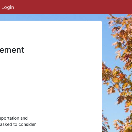
Login
eement
sportation and
 asked to consider