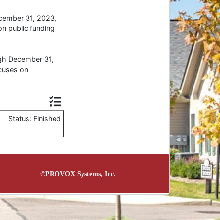
ecember 31, 2023,
n public funding
ugh December 31,
cuses on
Status: Finished
©
PROVOX Systems, Inc.