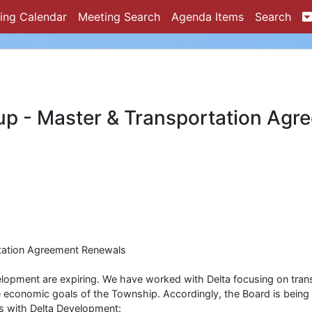
ing Calendar
Meeting Search
Agenda Items
Search
up - Master & Transportation Agr
tation Agreement Renewals
lopment are expiring. We have worked with Delta focusing on tran
he economic goals of the Township. Accordingly, the Board is being
s with Delta Development: