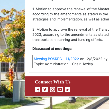
1. Motion to approve the renewal of the Mast
according to the amendments as stated in the
strategies and implementation, as well as admin
2. Motion to approve the renewal of the Tran
2023, according to the amendments as stated 
transportation planning and funding efforts.
Discussed at meetings:
Meeting BOSREG - 11/2022
on 12/8/2022 by B
Topic: Administration - Chair Hezlep
Connect With Us