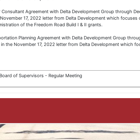
er Consultant Agreement with Delta Development Group through D
 November 17, 2022 letter from Delta Development which focuses o
istration of the Freedom Road Build I & II grants.
sportation Planning Agreement with Delta Development Group thro
in the November 17, 2022 letter from Delta Development which fo
oard of Supervisors - Regular Meeting