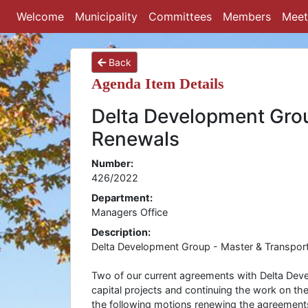
Welcome
Municipality
Committees
Members
Meet
Back
Agenda Item Details
Delta Development Gro
Renewals
Number:
426/2022
Department:
Managers Office
Description:
Delta Development Group - Master & Transpor
Two of our current agreements with Delta Deve
capital projects and continuing the work on t
the following motions renewing the agreement