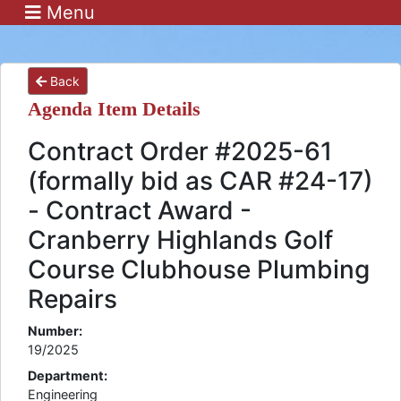
Menu
Back
Agenda Item Details
Contract Order #2025-61
(formally bid as CAR #24-17)
- Contract Award -
Cranberry Highlands Golf
Course Clubhouse Plumbing
Repairs
Number:
19/2025
Department:
Engineering