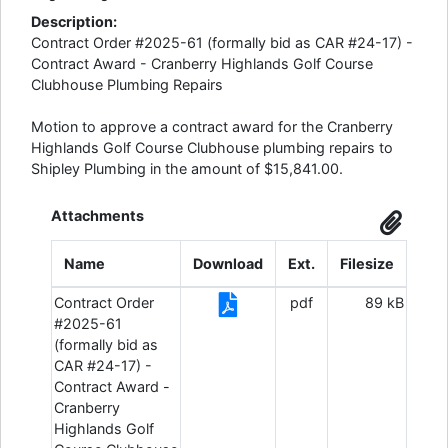
Description:
Contract Order #2025-61 (formally bid as CAR #24-17) -
Contract Award - Cranberry Highlands Golf Course
Clubhouse Plumbing Repairs
Motion to approve a contract award for the Cranberry
Highlands Golf Course Clubhouse plumbing repairs to
Shipley Plumbing in the amount of $15,841.00.
Attachments
Name
Download
Ext.
Filesize
Contract Order
pdf
89 kB
#2025-61
(formally bid as
CAR #24-17) -
Contract Award -
Cranberry
Highlands Golf