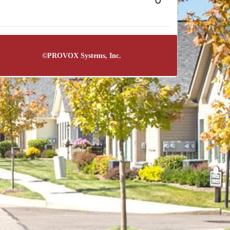
©
PROVOX Systems, Inc.