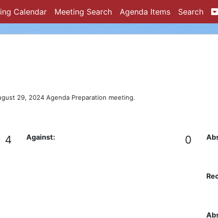
ing Calendar
Meeting Search
Agenda Items
Search
ugust 29, 2024 Agenda Preparation meeting.
Against:
Abs
4
0
Re
Abs