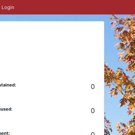
Login
tained:
0
cused:
0
ent:
0