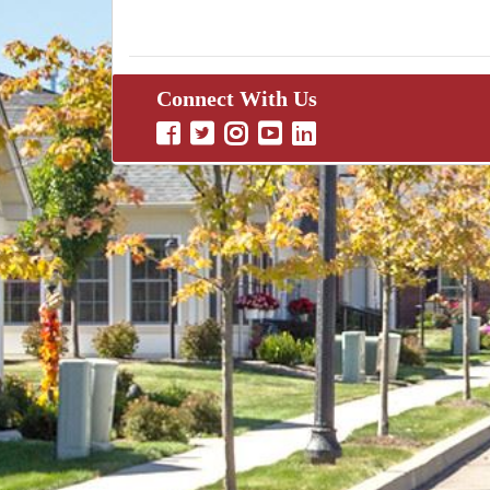
Connect With Us