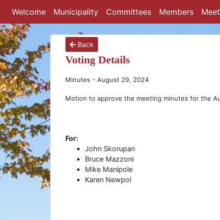
Welcome
Municipality
Committees
Members
Meet
Back
Voting Details
Minutes - August 29, 2024
Motion to approve the meeting minutes for the A
For:
John Skorupan
Bruce Mazzoni
Mike Manipole
Karen Newpol