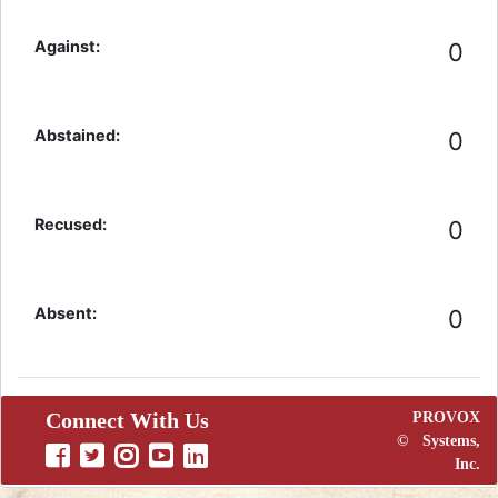
Against:
0
Abstained:
0
Recused:
0
Absent:
0
Connect With Us
PROVOX
©
Systems,
Inc.