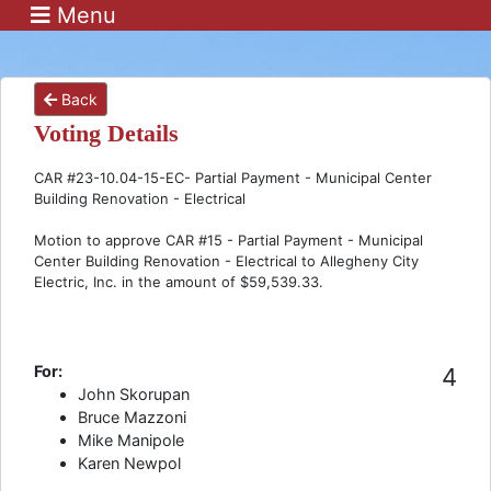
Menu
Back
Voting Details
CAR #23-10.04-15-EC- Partial Payment - Municipal Center
Building Renovation - Electrical
Motion to approve CAR #15 - Partial Payment - Municipal
Center Building Renovation - Electrical to Allegheny City
Electric, Inc. in the amount of $59,539.33.
For:
4
John Skorupan
Bruce Mazzoni
Mike Manipole
Karen Newpol