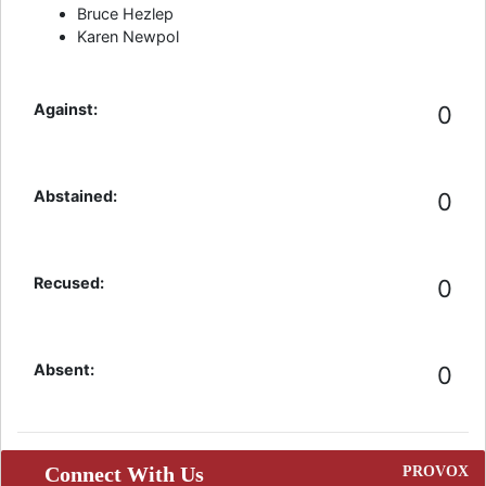
Bruce Hezlep
Karen Newpol
Against:
0
Abstained:
0
Recused:
0
Absent:
0
Connect With Us
PROVOX