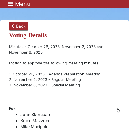
Menu
Back
Voting Details
Minutes - October 26, 2023, November 2, 2023 and
November 8, 2023
Motion to approve the following meeting minutes:
1. October 26, 2023 - Agenda Preparation Meeting
2. November 2, 2023 - Regular Meeting
3. November 8, 2023 - Special Meeting
For:
5
John Skorupan
Bruce Mazzoni
Mike Manipole