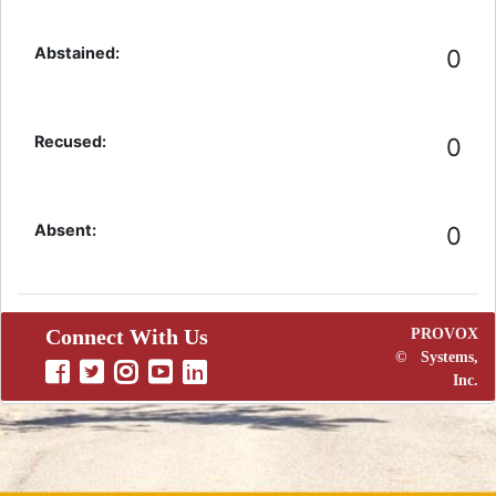
Abstained:
0
Recused:
0
Absent:
0
Connect With Us
PROVOX
©
Systems,
Inc.