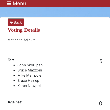
Menu
Back
Voting Details
Motion to Adjourn
For:
5
John Skorupan
Bruce Mazzoni
Mike Manipole
Bruce Hezlep
Karen Newpol
Against:
0