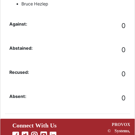
Bruce Hezlep
Against:
0
Abstained:
0
Recused:
0
Absent:
0
Connect With Us
PROVOX
©
Systems,