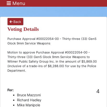
Menu
Back
Voting Details
Purchase Approval #00022054-00 - Thirty-three (33) Gen5
Glock 9mm Service Weapons
Motion to approve Purchase Approval #00022054-00 -
Thirty-three (33) Gen5 Glock 9mm Service Weapons to
Witmer Public Safety Group Inc. in the amount of $5,869.00
(inclusive of a trade-ins of $8,288.00) for use by the Police
Department.
For:
4
Bruce Mazzoni
Richard Hadley
Mike Manipole