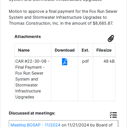
Motion to approve a final payment for the Fox Run Sewer
System and Stormwater Infrastructure Upgrades to
Thomas Construction, Inc. in the amount of $8,685.87.
Attachments
Name
Download
Ext.
Filesize
CAR #22-30-08 -
pdf
48 kB
Final Payment -
Fox Run Sewer
System and
Stormwater
Infrastructure
Upgrades
Discussed at meetings:
Meeting BOSAP - 11/2024
on 11/21/2024 by Board of