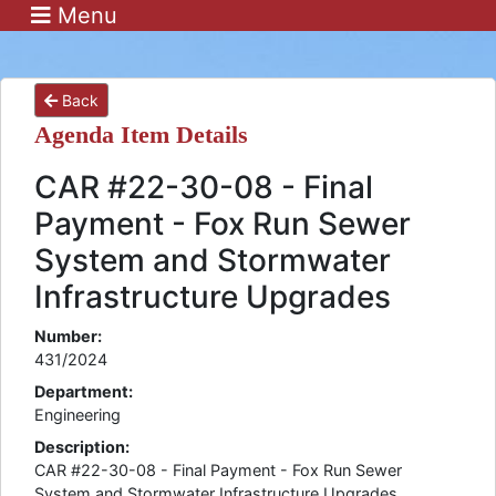
Menu
Back
Agenda Item Details
CAR #22-30-08 - Final
Payment - Fox Run Sewer
System and Stormwater
Infrastructure Upgrades
Number:
431/2024
Department:
Engineering
Description:
CAR #22-30-08 - Final Payment - Fox Run Sewer
System and Stormwater Infrastructure Upgrades