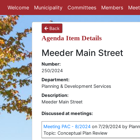
Welcome
Municipality
Committees
Members
Meet
Back
Agenda Item Details
Meeder Main Street
Number:
250/2024
Department:
Planning & Development Services
Description:
Meeder Main Street
Discussed at meetings:
Meeting PAC - 8/2024
on 7/29/2024 by Plann
Topic: Conceptual Plan Review