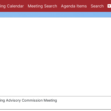
ing Calendar
Meeting Search
Agenda Items
Search
ing Advisory Commission Meeting