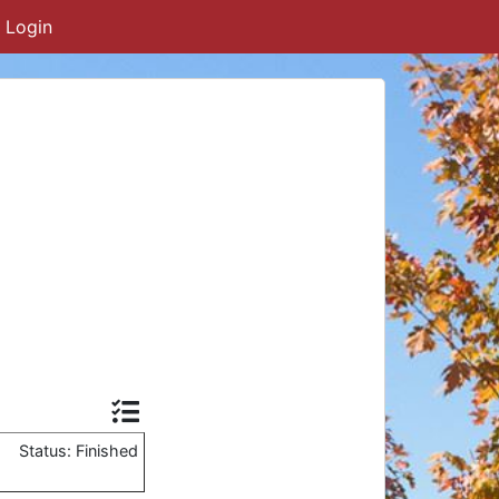
Login
Status: Finished