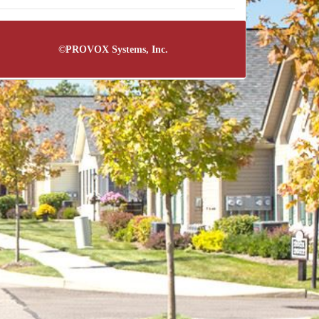
©
PROVOX Systems, Inc.