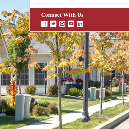
Connect With Us