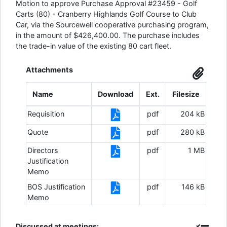
Motion to approve Purchase Approval #23459 - Golf
Carts (80) - Cranberry Highlands Golf Course to Club
Car, via the Sourcewell cooperative purchasing program,
in the amount of $426,400.00. The purchase includes
the trade-in value of the existing 80 cart fleet.
Attachments
Name
Download
Ext.
Filesize
Requisition
pdf
204 kB
Quote
pdf
280 kB
Directors
pdf
1 MB
Justification
Memo
BOS Justification
pdf
146 kB
Memo
Discussed at meetings: