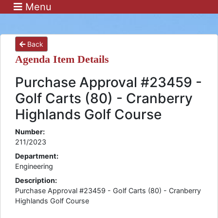
Menu
Back
Agenda Item Details
Purchase Approval #23459 -
Golf Carts (80) - Cranberry
Highlands Golf Course
Number:
211/2023
Department:
Engineering
Description:
Purchase Approval #23459 - Golf Carts (80) - Cranberry
Highlands Golf Course